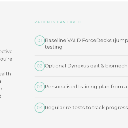
PATIENTS CAN EXPECT
Baseline VALD ForceDecks (jump
01
testing
ective
you're
Optional Dynexus gait & biomecha
02
ealth
a
Personalised training plan from a
03
er
d
Regular re-tests to track progress
04