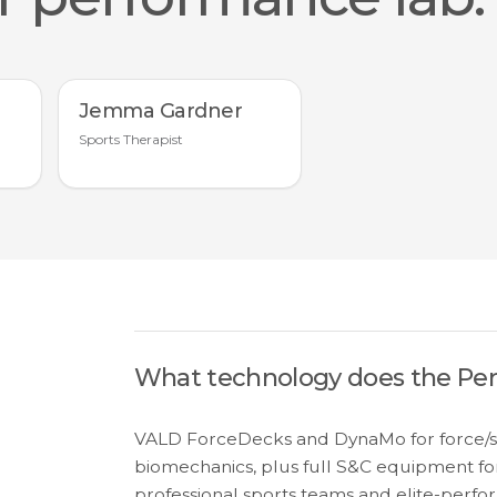
Jemma Gardner
Sports Therapist
What technology does the Pe
VALD ForceDecks and DynaMo for force/str
biomechanics, plus full S&C equipment for
professional sports teams and elite-perfor