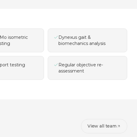
Mo isometric
Dynexus gait &
sting
biomechanics analysis
port testing
Regular objective re-
assessment
View all team