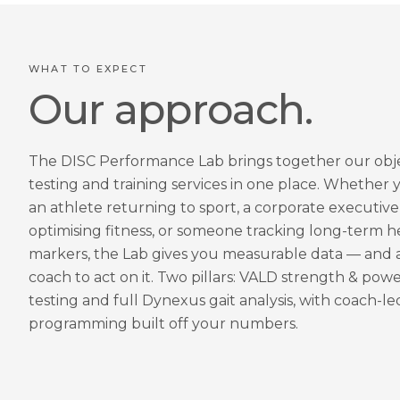
WHAT TO EXPECT
Our approach.
The DISC Performance Lab brings together our obj
testing and training services in one place. Whether 
an athlete returning to sport, a corporate executive
optimising fitness, or someone tracking long-term h
markers, the Lab gives you measurable data — and 
coach to act on it. Two pillars: VALD strength & pow
testing and full Dynexus gait analysis, with coach-le
programming built off your numbers.