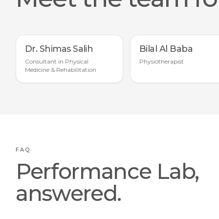
Dr. Shimas Salih
Bilal Al Baba
Consultant in Physical
Physiotherapist
Medicine & Rehabilitation
FAQ
Performance Lab,
answered.