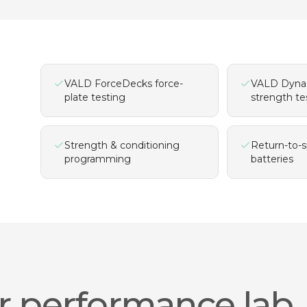
VALD ForceDecks force-
VALD Dyna
plate testing
strength te
Strength & conditioning
Return-to-s
programming
batteries
r performance lab.