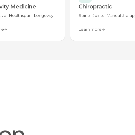
ity Medicine
Chiropractic
ive · Healthspan · Longevity
Spine · Joints · Manual therap
re
Learn more
ion