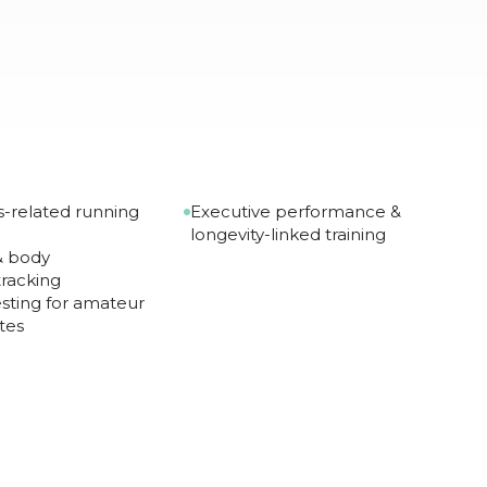
-related running
Executive performance &
longevity-linked training
 & body
racking
sting for amateur
tes