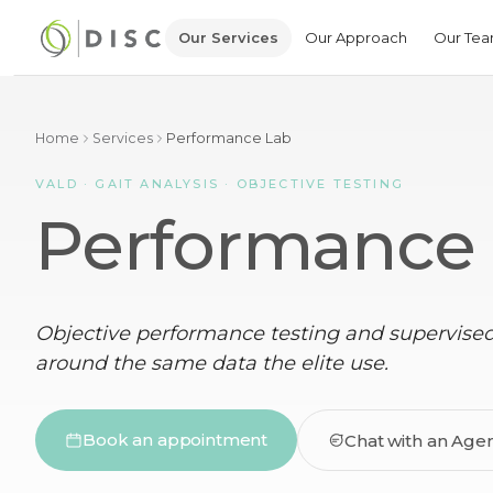
Our Services
Our Approach
Our Te
Home
Services
Performance Lab
VALD · GAIT ANALYSIS · OBJECTIVE TESTING
Performance
Objective performance testing and supervised 
around the same data the elite use.
Book an appointment
Chat with an Age