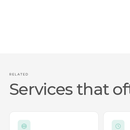
RELATED
Services that of