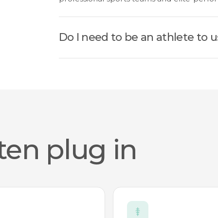
Do I need to be an athlete to u
ten plug in