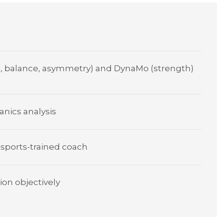
, balance, asymmetry) and DynaMo (strength)
nics analysis
 sports-trained coach
ion objectively