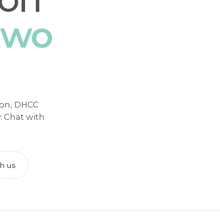
two
tion, DHCC
y. Chat with
th us