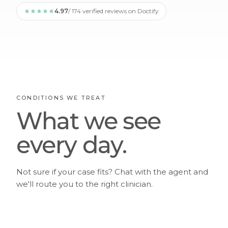
4.97
/ 174 verified reviews on Doctify
CONDITIONS WE TREAT
What we see
every day.
Not sure if your case fits? Chat with the agent and
we'll route you to the right clinician.