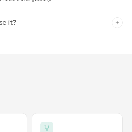
se it?