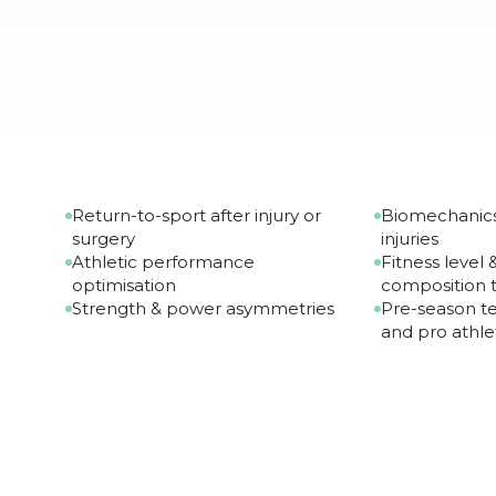
Return-to-sport after injury or
Biomechanics
surgery
injuries
Athletic performance
Fitness level
optimisation
composition t
Strength & power asymmetries
Pre-season te
and pro athle