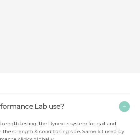
rformance Lab use?
ength testing, the Dynexus system for gait and
 the strength & conditioning side. Same kit used by
mance clinics globally.