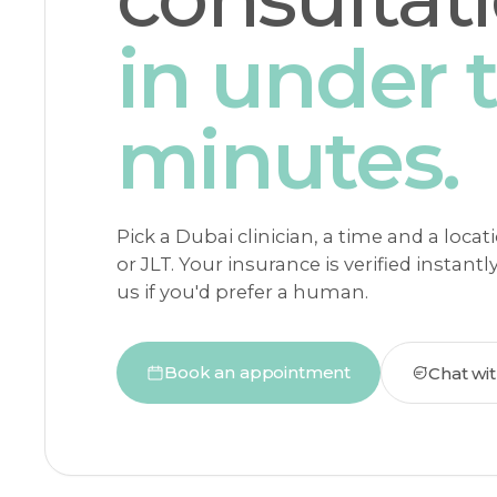
in under 
minutes.
Pick a Dubai clinician, a time and a loca
or JLT. Your insurance is verified instantl
us if you'd prefer a human.
Book an appointment
Chat wi