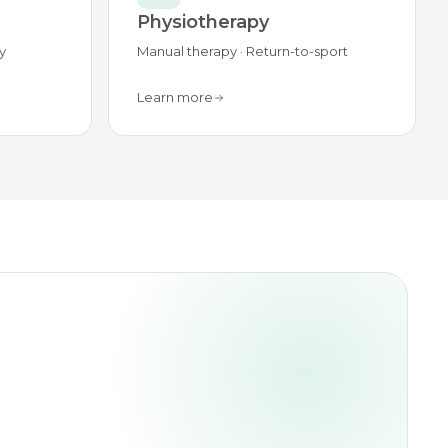
Physiotherapy
y
Manual therapy · Return-to-sport
Learn more