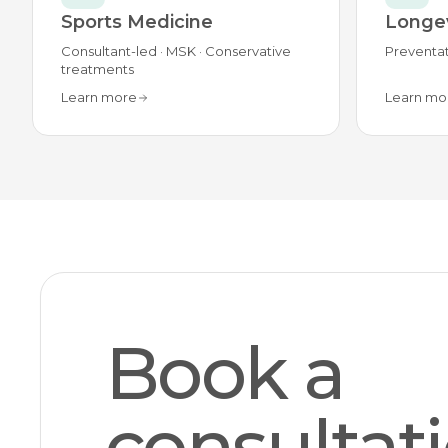
Sports Medicine
Longev
Consultant-led · MSK · Conservative
Preventat
treatments
Learn more
Learn mo
Book a
consultat