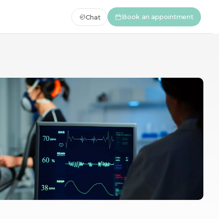
Book an appointment
Chat