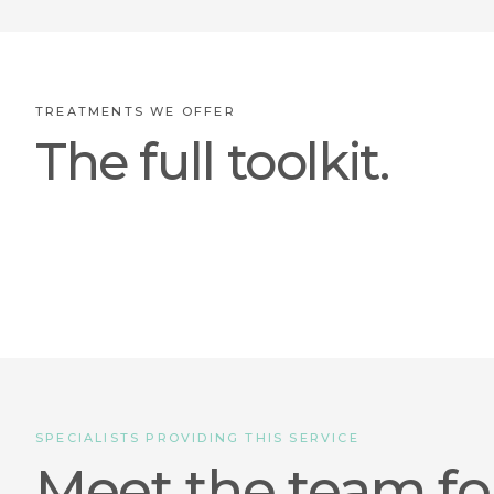
TREATMENTS WE OFFER
The full toolkit.
SPECIALISTS PROVIDING THIS SERVICE
Meet the team fo