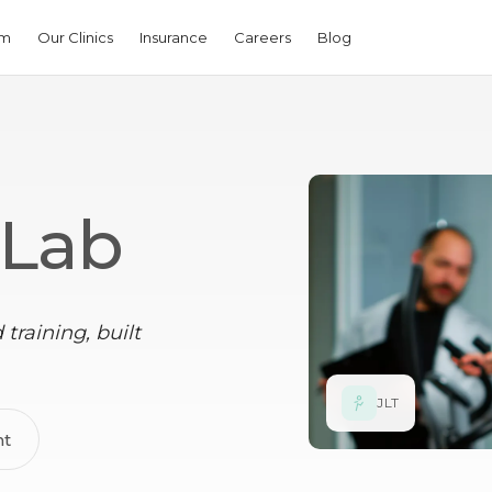
am
Our Clinics
Insurance
Careers
Blog
 Lab
training, built
JLT
nt