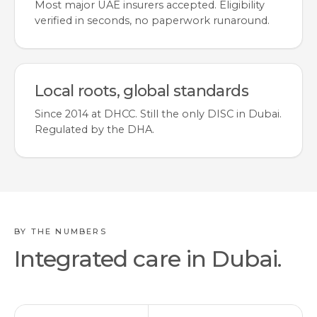
Most major UAE insurers accepted. Eligibility
verified in seconds, no paperwork runaround.
Local roots, global standards
Since 2014 at DHCC. Still the only DISC in Dubai.
Regulated by the DHA.
BY THE NUMBERS
Integrated care in Dubai.