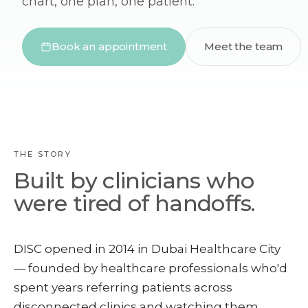
chart, one plan, one patient.
Book an appointment
Meet the team
THE STORY
Built by clinicians who
were tired of handoffs.
DISC opened in 2014 in Dubai Healthcare City
— founded by healthcare professionals who'd
spent years referring patients across
disconnected clinics and watching them