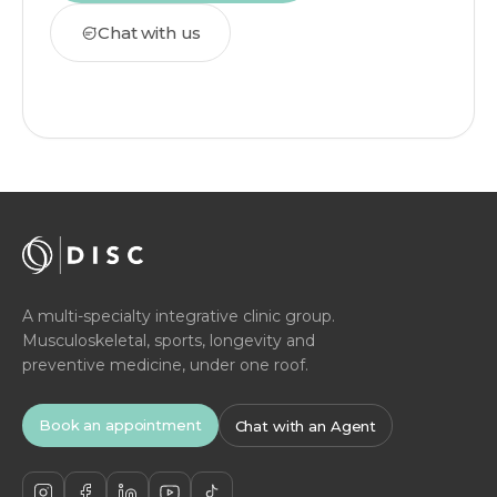
Chat with us
A multi-specialty integrative clinic group.
Musculoskeletal, sports, longevity and
preventive medicine, under one roof.
Book an appointment
Chat with an Agent