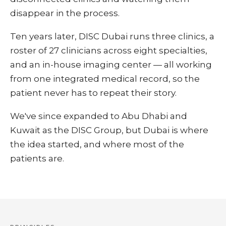
disappear in the process.
Ten years later, DISC Dubai runs three clinics, a
roster of 27 clinicians across eight specialties,
and an in-house imaging center — all working
from one integrated medical record, so the
patient never has to repeat their story.
We've since expanded to Abu Dhabi and
Kuwait as the DISC Group, but Dubai is where
the idea started, and where most of the
patients are.