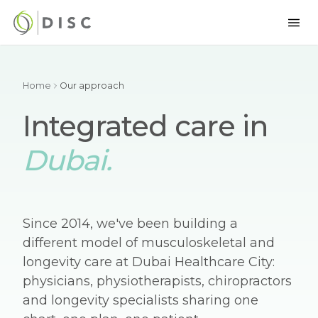
Home
Our approach
Integrated care in
Dubai.
Since 2014, we've been building a
different model of musculoskeletal and
longevity care at Dubai Healthcare City:
physicians, physiotherapists, chiropractors
and longevity specialists sharing one