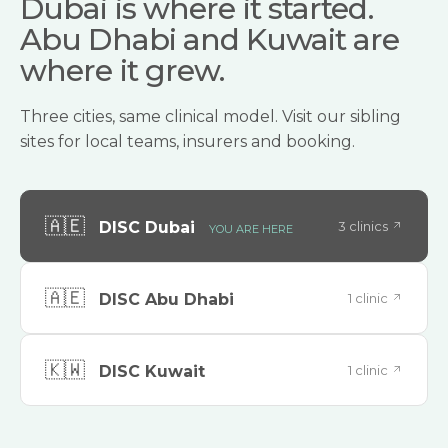
Dubai is where it started.
Abu Dhabi and Kuwait are
where it grew.
Three cities, same clinical model. Visit our sibling
sites for local teams, insurers and booking.
🇦🇪
3 clinics
DISC Dubai
YOU ARE HERE
🇦🇪
1 clinic
DISC Abu Dhabi
🇰🇼
1 clinic
DISC Kuwait