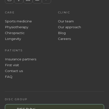
CARE
CLINIC
Sports medicine
Our team
Physiotherapy
Our approach
Chiropractic
Blog
Longevity
Careers
PATIENTS
Insurance partners
First visit
Contact us
FAQ
DISC GROUP