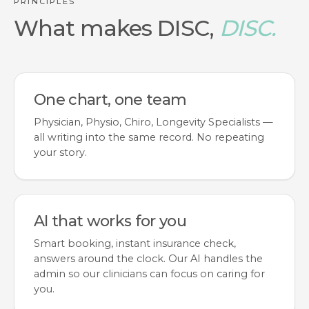
PRINCIPLES
What makes DISC,
DISC.
One chart, one team
Physician, Physio, Chiro, Longevity Specialists —
all writing into the same record. No repeating
your story.
AI that works for you
Smart booking, instant insurance check,
answers around the clock. Our AI handles the
admin so our clinicians can focus on caring for
you.