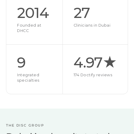
2014
27
Founded at
Clinicians in Dubai
DHCC
9
4.97★
Integrated
174 Doctify reviews
specialties
THE DISC GROUP