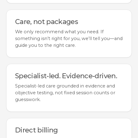
Care, not packages
We only recommend what you need. If
something isn’t right for you, we’ll tell you—and
guide you to the right care.
Specialist-led. Evidence-driven.
Specialist-led care grounded in evidence and
objective testing, not fixed session counts or
guesswork.
Direct billing