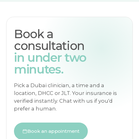
Book a
consultation
in under two
minutes.
Pick a Dubai clinician, a time and a
location, DHCC or JLT. Your insurance is
verified instantly. Chat with us if you'd
prefer a human.
Book an appointment