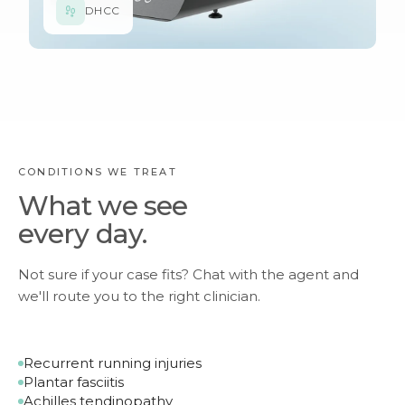
DHCC
CONDITIONS WE TREAT
What we see
every day.
Not sure if your case fits? Chat with the agent and
we'll route you to the right clinician.
Recurrent running injuries
Plantar fasciitis
Achilles tendinopathy