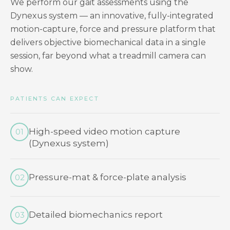
We perform our gait assessments using the
Dynexus system — an innovative, fully-integrated
motion-capture, force and pressure platform that
delivers objective biomechanical data in a single
session, far beyond what a treadmill camera can
show.
PATIENTS CAN EXPECT
High-speed video motion capture
01
(Dynexus system)
Pressure-mat & force-plate analysis
02
Detailed biomechanics report
03