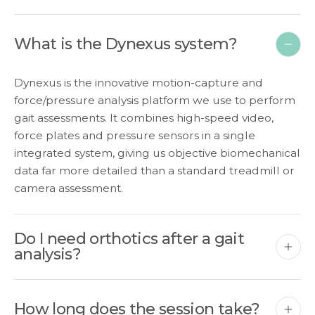
What is the Dynexus system?
Dynexus is the innovative motion-capture and
force/pressure analysis platform we use to perform
gait assessments. It combines high-speed video,
force plates and pressure sensors in a single
integrated system, giving us objective biomechanical
data far more detailed than a standard treadmill or
camera assessment.
Do I need orthotics after a gait
analysis?
How long does the session take?