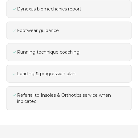
Dynexus biomechanics report
Footwear guidance
Running technique coaching
Loading & progression plan
Referral to Insoles & Orthotics service when
indicated