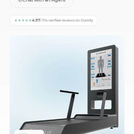
4.97
/ 174 verified reviews on Doctify