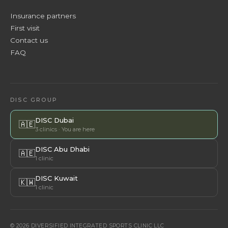
Insurance partners
First visit
Contact us
FAQ
DISC GROUP
DISC Dubai
🇦🇪
3 clinics · You are here
DISC Abu Dhabi
🇦🇪
1 clinic
DISC Kuwait
🇰🇼
1 clinic
© 2026 DIVERSIFIED INTEGRATED SPORTS CLINIC LLC