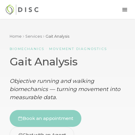
Home
Services
Gait Analysis
BIOMECHANICS · MOVEMENT DIAGNOSTICS
Gait Analysis
Objective running and walking
biomechanics — turning movement into
measurable data.
Book an appointment
Chat with an Agent