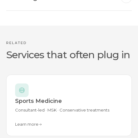
RELATED
Services that often plug in
Sports Medicine
Consultant-led · MSK · Conservative treatments
Learn more