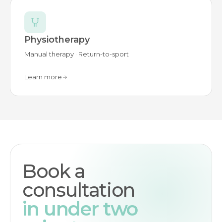
Physiotherapy
Manual therapy · Return-to-sport
Learn more
Book a
consultation
in under two