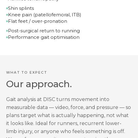
Shin splints
Knee pain (patellofemoral, ITB)
Flat feet / over-pronation
Post-surgical return to running
Performance gait optimisation
WHAT TO EXPECT
Our approach.
Gait analysis at DISC turns movement into
measurable data — video, force, and pressure — so
plans target what is actually happening, not what
it looks like. Ideal for runners, recurrent lower-
limb injury, or anyone who feels something is off.