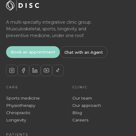
A multi-specialty integrative clinic group.
Musculoskeletal, sports, longevity and
preventive medicine, under one roof.
Book an appointment
Chat with an Agent
CARE
CLINIC
Sports medicine
Our team
Physiotherapy
Our approach
Chiropractic
Blog
Longevity
Careers
PATIENTS