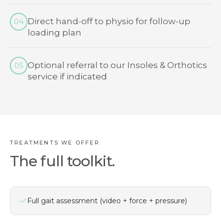
Direct hand-off to physio for follow-up
04
loading plan
Optional referral to our Insoles & Orthotics
05
service if indicated
TREATMENTS WE OFFER
The full toolkit.
Full gait assessment (video + force + pressure)