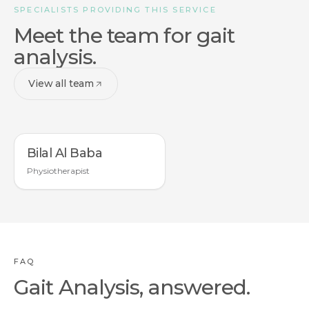
SPECIALISTS PROVIDING THIS SERVICE
Meet the team for gait
analysis.
View all team
Bilal Al Baba
Physiotherapist
FAQ
Gait Analysis, answered.