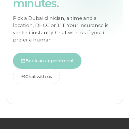
minutes.
Pick a Dubai clinician, a time and a
location, DHCC or JLT. Your insurance is
verified instantly. Chat with us if you'd
prefer a human.
Book an appointment
Chat with us