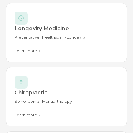
Longevity Medicine
Preventative · Healthspan · Longevity
Learn more
Chiropractic
Spine · Joints · Manual therapy
Learn more