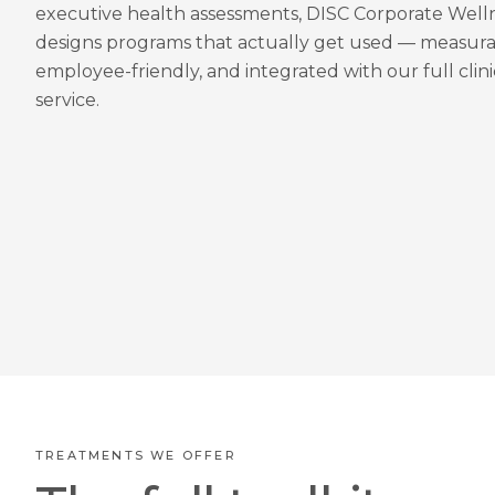
executive health assessments, DISC Corporate Well
designs programs that actually get used — measura
employee-friendly, and integrated with our full clini
service.
TREATMENTS WE OFFER