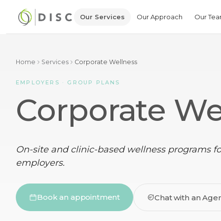
Our Services
Our Approach
Our Te
Home
Services
Corporate Wellness
EMPLOYERS · GROUP PLANS
Corporate We
On-site and clinic-based wellness programs f
employers.
Book an appointment
Chat with an Age