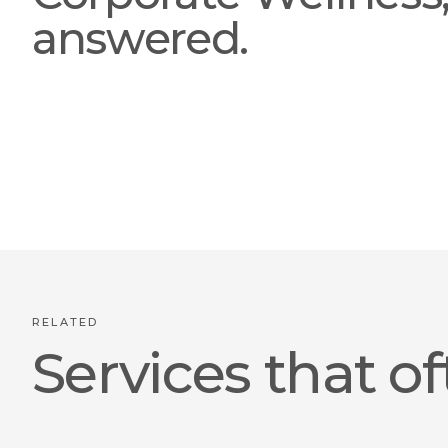
answered.
RELATED
Services that of