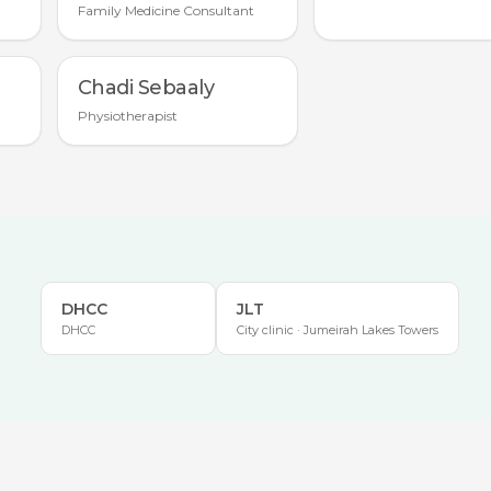
Family Medicine Consultant
Chadi Sebaaly
Physiotherapist
DHCC
JLT
DHCC
City clinic · Jumeirah Lakes Towers