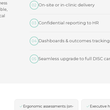
ness
On-site or in-clinic delivery
02
ble,
cal
Confidential reporting to HR
03
Dashboards & outcomes tracking
04
Seamless upgrade to full DISC ca
05
Ergonomic assessments (on-
Executive h