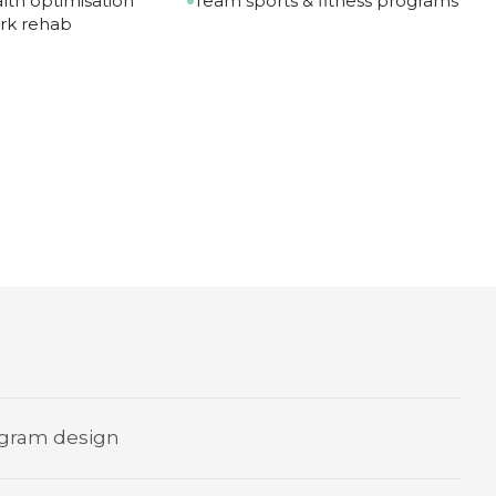
lth optimisation
Team sports & fitness programs
rk rehab
gram design