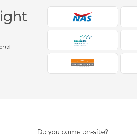
eight
ortal.
,
Do you come on-site?