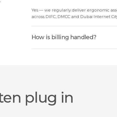
Yes — we regularly deliver ergonomic asse
across DIFC, DMCC and Dubai Internet City
How is billing handled?
ten plug in