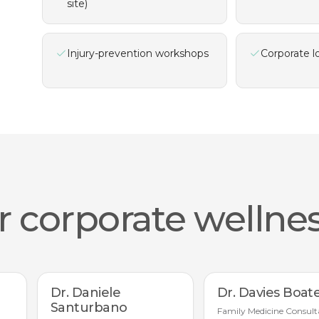
site)
Injury-prevention workshops
Corporate l
 corporate wellnes
Dr. Daniele
Dr. Davies Boat
Santurbano
Family Medicine Consult