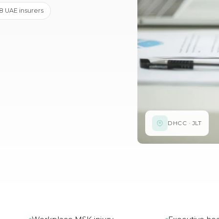
· 8 UAE insurers
DHCC · JLT