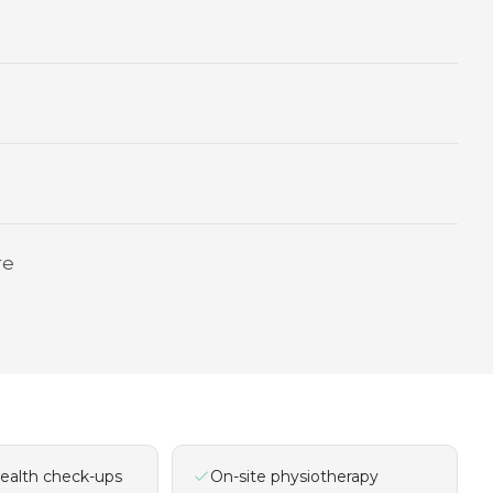
re
ealth check-ups
On-site physiotherapy