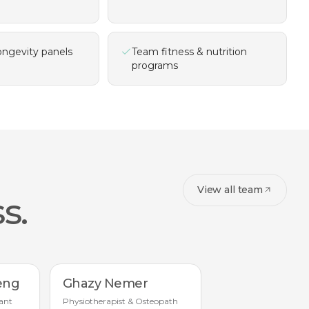
ongevity panels
Team fitness & nutrition
programs
View all team
s.
eng
Ghazy Nemer
ant
Physiotherapist & Osteopath