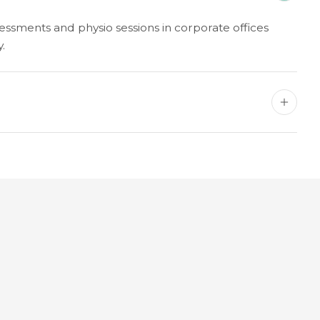
ssments and physio sessions in corporate offices
.