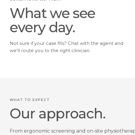
What we see
every day.
Not sure if your case fits? Chat with the agent and
we'll route you to the right clinician.
WHAT TO EXPECT
Our approach.
From ergonomic screening and on-site physiotherap