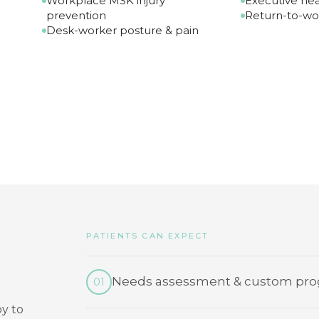
Workplace MSK injury
Executive hea
prevention
Return-to-wo
Desk-worker posture & pain
PATIENTS CAN EXPECT
Needs assessment & custom pro
01
y to