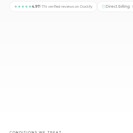
4.97
/ 174 verified reviews on Doctify
Direct billing 
CONDITIONS WE TREAT