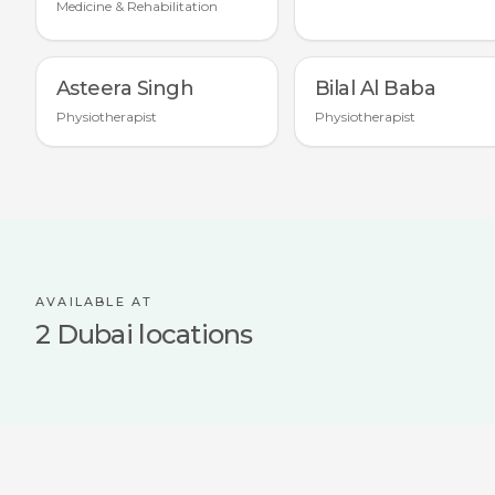
Medicine & Rehabilitation
Asteera Singh
Bilal Al Baba
Physiotherapist
Physiotherapist
AVAILABLE AT
2 Dubai locations