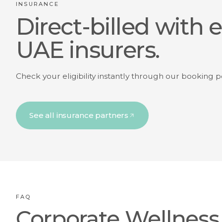
INSURANCE
Direct-billed with 
UAE insurers.
Check your eligibility instantly through our booking p
See all insurance partners
FAQ
Corporate Wellness