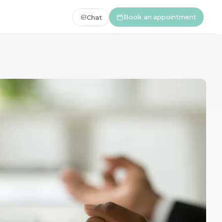
Book an appointment
Chat