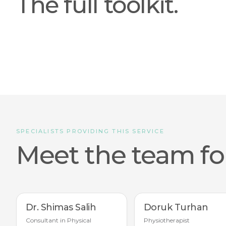
The full toolkit.
SPECIALISTS PROVIDING THIS SERVICE
Meet the team for
Dr. Shimas Salih
Doruk Turhan
Consultant in Physical
Physiotherapist