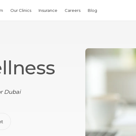
am
Our Clinics
Insurance
Careers
Blog
llness
or Dubai
nt