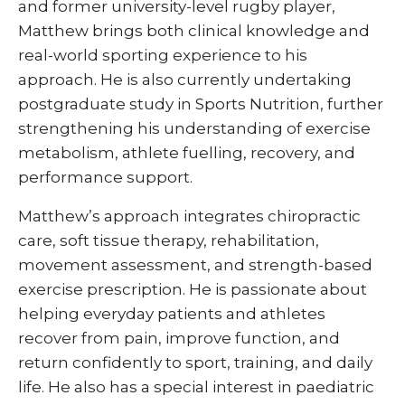
and former university-level rugby player,
Matthew brings both clinical knowledge and
real-world sporting experience to his
approach. He is also currently undertaking
postgraduate study in Sports Nutrition, further
strengthening his understanding of exercise
metabolism, athlete fuelling, recovery, and
performance support.
Matthew’s approach integrates chiropractic
care, soft tissue therapy, rehabilitation,
movement assessment, and strength-based
exercise prescription. He is passionate about
helping everyday patients and athletes
recover from pain, improve function, and
return confidently to sport, training, and daily
life. He also has a special interest in paediatric