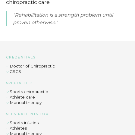
chiropractic care.
"Rehabilitation is a strength problem until
proven otherwise."
CREDENTIALS
Doctor of Chiropractic
CSCS
SPECIALTIES
Sports chiropractic
Athlete care
Manual therapy
SEES PATIENTS FOR
Sports injuries
Athletes
Manual therapy