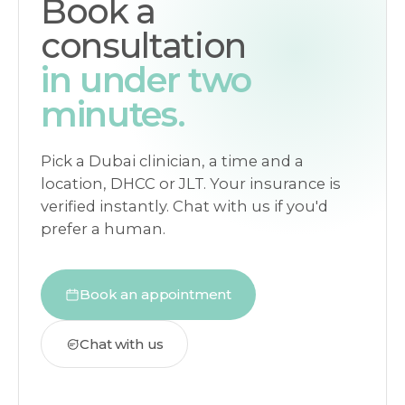
Book a
consultation
in under two
minutes.
Pick a Dubai clinician, a time and a
location, DHCC or JLT. Your insurance is
verified instantly. Chat with us if you'd
prefer a human.
Book an appointment
Chat with us