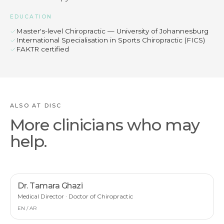
EDUCATION
Master's-level Chiropractic — University of Johannesburg
International Specialisation in Sports Chiropractic (FICS)
FAKTR certified
ALSO AT DISC
More clinicians who may
help.
Dr. Tamara Ghazi
Medical Director · Doctor of Chiropractic
EN / AR