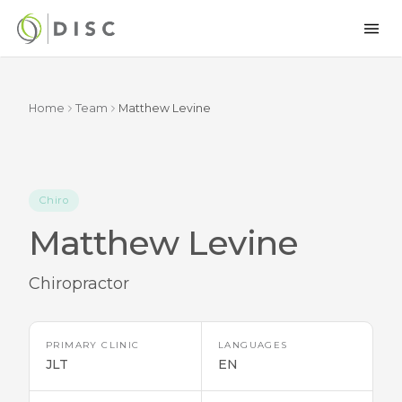
Home
Team
Matthew Levine
Chiro
Matthew Levine
Chiropractor
PRIMARY CLINIC
LANGUAGES
JLT
EN