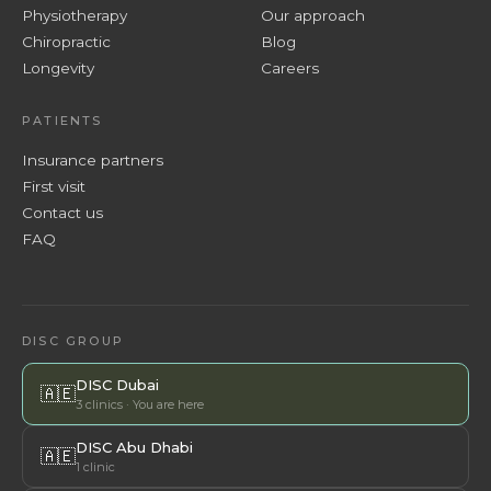
Physiotherapy
Our approach
Chiropractic
Blog
Longevity
Careers
PATIENTS
Insurance partners
First visit
Contact us
FAQ
DISC GROUP
DISC Dubai
🇦🇪
3 clinics · You are here
DISC Abu Dhabi
🇦🇪
1 clinic