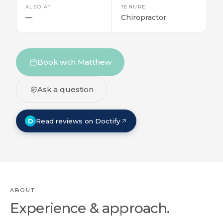
ALSO AT
TENURE
—
Chiropractor
Book with Matthew
Ask a question
D
Read reviews on Doctify
ABOUT
Experience & approach.