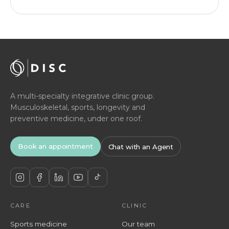
A multi-specialty integrative clinic group.
Musculoskeletal, sports, longevity and
preventive medicine, under one roof.
Book an appointment
Chat with an Agent
CARE
CLINIC
Sports medicine
Our team