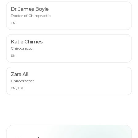
Dr. James Boyle
Doctor of Chiropractic
EN
Katie Chimes
Chiropractor
EN
Zara Ali
Chiropractor
EN / UR