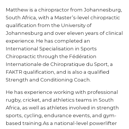
Matthew is a chiropractor from Johannesburg,
South Africa, with a Master’s-level chiropractic
qualification from the University of
Johannesburg and over eleven years of clinical
experience. He has completed an
International Specialisation in Sports
Chiropractic through the Fédération
Internationale de Chiropratique du Sport, a
FAKTR qualification, and is also a qualified
Strength and Conditioning Coach.
He has experience working with professional
rugby, cricket, and athletics teams in South
Africa, as well as athletes involved in strength
sports, cycling, endurance events, and gym-
based training.As a national-level powerlifter