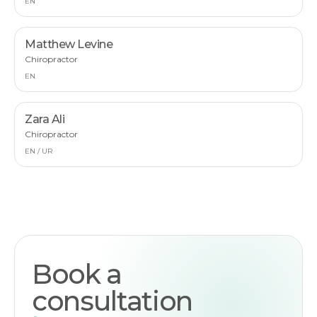
EN
Matthew Levine
Chiropractor
EN
Zara Ali
Chiropractor
EN / UR
Book a
consultation