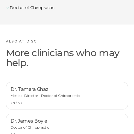
Doctor of Chiropractic
ALSO AT DISC
More clinicians who may
help.
Dr. Tamara Ghazi
Medical Director · Doctor of Chiropractic
EN / AR
Dr. James Boyle
Doctor of Chiropractic