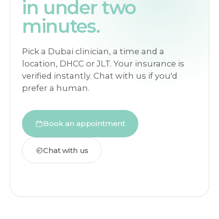
in under two
minutes.
Pick a Dubai clinician, a time and a
location, DHCC or JLT. Your insurance is
verified instantly. Chat with us if you'd
prefer a human.
Book an appointment
Chat with us