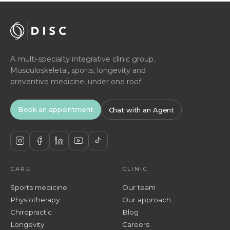
A multi-specialty integrative clinic group.
Musculoskeletal, sports, longevity and
preventive medicine, under one roof.
Book an appointment
Chat with an Agent
CARE
CLINIC
Sports medicine
Our team
Physiotherapy
Our approach
Chiropractic
Blog
Longevity
Careers