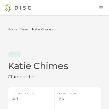
Home
Team
Katie Chimes
Chiro
Katie Chimes
Chiropractor
PRIMARY CLINIC
LANGUAGES
JLT
EN