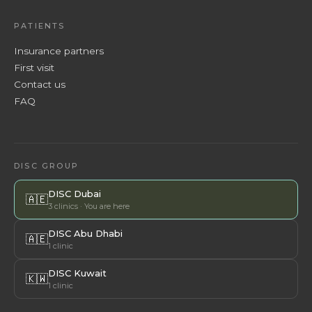
PATIENTS
Insurance partners
First visit
Contact us
FAQ
DISC GROUP
DISC Dubai
🇦🇪
3 clinics · You are here
DISC Abu Dhabi
🇦🇪
1 clinic
DISC Kuwait
🇰🇼
1 clinic