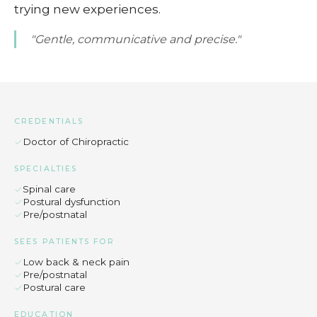
trying new experiences.
"Gentle, communicative and precise."
CREDENTIALS
Doctor of Chiropractic
SPECIALTIES
Spinal care
Postural dysfunction
Pre/postnatal
SEES PATIENTS FOR
Low back & neck pain
Pre/postnatal
Postural care
EDUCATION