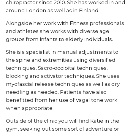
chiropractor since 2010. She has worked in and
around London as well as in Finland.
Alongside her work with Fitness professionals
and athletes she works with diverse age
groups from infants to elderly individuals.
She is a specialist in manual adjustments to
the spine and extremities using diversified
techniques, Sacro-occipital techniques,
blocking and activator techniques. She uses
myofascial release techniques as well as dry
needling as needed. Patients have also
benefitted from her use of Vagal tone work
when appropriate.
Outside of the clinic you will find Katie in the
gym, seeking out some sort of adventure or