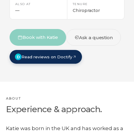
ALSO AT
TENURE
—
Chiropractor
Book with Katie
Ask a question
D
Read reviews on Doctify
ABOUT
Experience & approach.
Katie was born in the UK and has worked as a