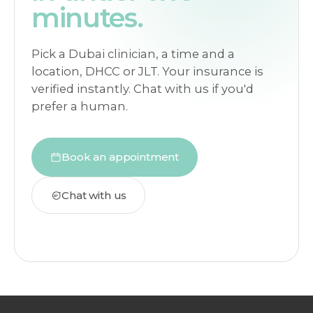
minutes.
Pick a Dubai clinician, a time and a
location, DHCC or JLT. Your insurance is
verified instantly. Chat with us if you'd
prefer a human.
Book an appointment
Chat with us