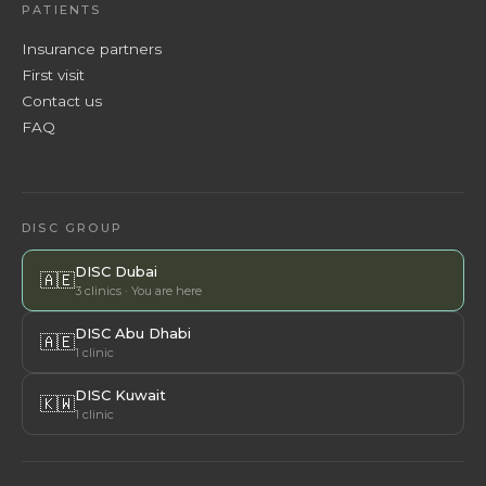
PATIENTS
Insurance partners
First visit
Contact us
FAQ
DISC GROUP
DISC Dubai
🇦🇪
3 clinics · You are here
DISC Abu Dhabi
🇦🇪
1 clinic
DISC Kuwait
🇰🇼
1 clinic