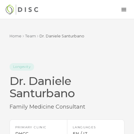
Home
Team
Dr. Daniele Santurbano
Longevity
Dr. Daniele
Santurbano
Family Medicine Consultant
PRIMARY CLINIC
LANGUAGES
DHCC
EN / IT