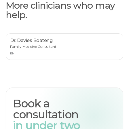
More clinicians who may
help.
Dr. Davies Boateng
Family Medicine Consultant
EN
Book a
consultation
in under two