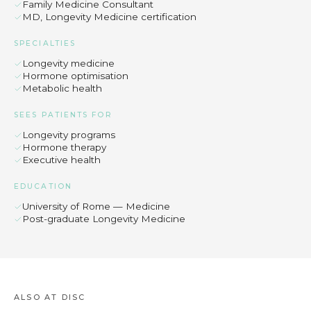
Family Medicine Consultant
MD, Longevity Medicine certification
SPECIALTIES
Longevity medicine
Hormone optimisation
Metabolic health
SEES PATIENTS FOR
Longevity programs
Hormone therapy
Executive health
EDUCATION
University of Rome — Medicine
Post-graduate Longevity Medicine
ALSO AT DISC