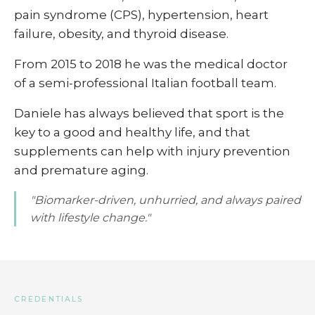
pain syndrome (CPS), hypertension, heart
failure, obesity, and thyroid disease.
From 2015 to 2018 he was the medical doctor
of a semi-professional Italian football team.
Daniele has always believed that sport is the
key to a good and healthy life, and that
supplements can help with injury prevention
and premature aging.
"Biomarker-driven, unhurried, and always paired
with lifestyle change."
CREDENTIALS