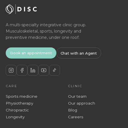
A multi-specialty integrative clinic group.
Musculoskeletal, sports, longevity and
preventive medicine, under one roof.
Book an appointment
Chat with an Agent
CARE
CLINIC
Sports medicine
Our team
Physiotherapy
Our approach
Chiropractic
Blog
Longevity
Careers