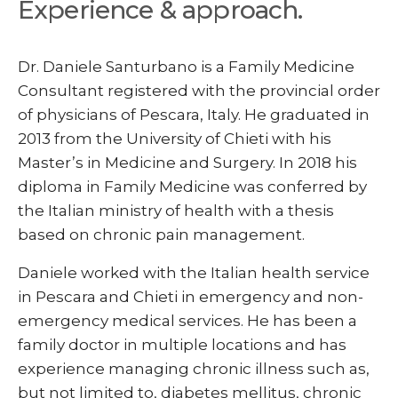
Experience & approach.
Dr. Daniele Santurbano is a Family Medicine
Consultant registered with the provincial order
of physicians of Pescara, Italy. He graduated in
2013 from the University of Chieti with his
Master’s in Medicine and Surgery. In 2018 his
diploma in Family Medicine was conferred by
the Italian ministry of health with a thesis
based on chronic pain management.
Daniele worked with the Italian health service
in Pescara and Chieti in emergency and non-
emergency medical services. He has been a
family doctor in multiple locations and has
experience managing chronic illness such as,
but not limited to, diabetes mellitus, chronic