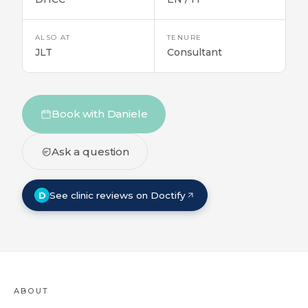
ALSO AT
TENURE
JLT
Consultant
Book with Daniele
Ask a question
D
See clinic reviews on Doctify
ABOUT