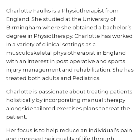
Charlotte Faulks is a Physiotherapist from
England. She studied at the University of
Birmingham where she obtained a bachelor’s
degree in Physiotherapy. Charlotte has worked
in a variety of clinical settings as a
musculoskeletal physiotherapist in England
with an interest in post operative and sports
injury management and rehabilitation. She has
treated both adults and Pediatrics.
Charlotte is passionate about treating patients
holistically by incorporating manual therapy
alongside tailored exercises plans to treat the
patient.
Her focus is to help reduce an individual’s pain
and improve their quality of life through