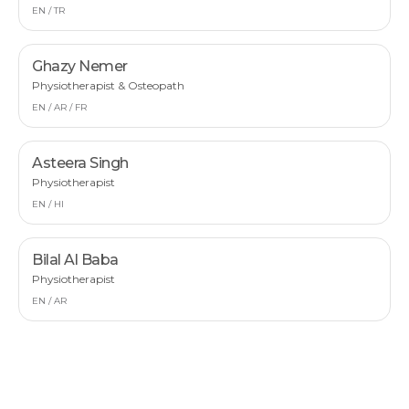
EN / TR
Ghazy Nemer
Physiotherapist & Osteopath
EN / AR / FR
Asteera Singh
Physiotherapist
EN / HI
Bilal Al Baba
Physiotherapist
EN / AR