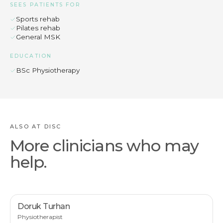
SEES PATIENTS FOR
Sports rehab
Pilates rehab
General MSK
EDUCATION
BSc Physiotherapy
ALSO AT DISC
More clinicians who may
help.
Doruk Turhan
Physiotherapist