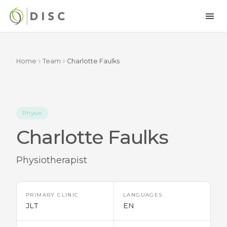
Home
Team
Charlotte Faulks
Physio
Charlotte Faulks
Physiotherapist
PRIMARY CLINIC
LANGUAGES
JLT
EN