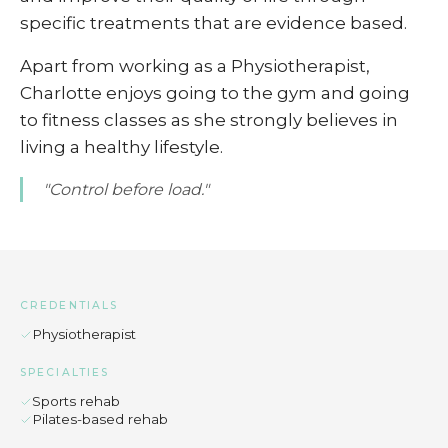
specific treatments that are evidence based.
Apart from working as a Physiotherapist,
Charlotte enjoys going to the gym and going
to fitness classes as she strongly believes in
living a healthy lifestyle.
"Control before load."
CREDENTIALS
Physiotherapist
SPECIALTIES
Sports rehab
Pilates-based rehab