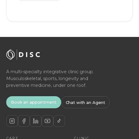
A multi-specialty integrative clinic group.
Musculoskeletal, sports, longevity and
preventive medicine, under one roof.
Book an appointment
Chat with an Agent
CARE
CLINIC