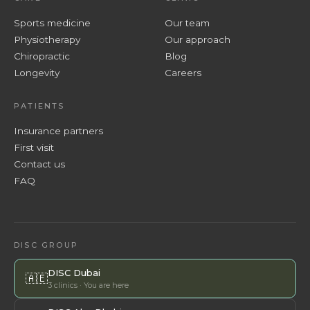
Sports medicine
Our team
Physiotherapy
Our approach
Chiropractic
Blog
Longevity
Careers
PATIENTS
Insurance partners
First visit
Contact us
FAQ
DISC GROUP
DISC Dubai
🇦🇪
3 clinics · You are here