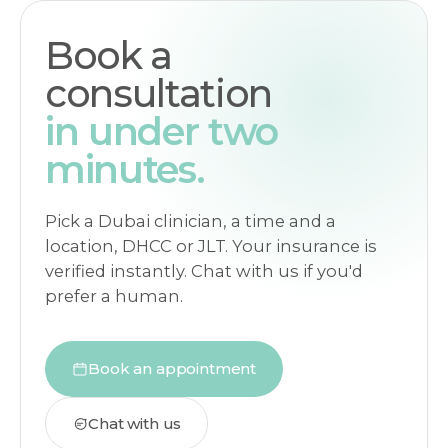
Book a
consultation
in under two
minutes.
Pick a Dubai clinician, a time and a
location, DHCC or JLT. Your insurance is
verified instantly. Chat with us if you'd
prefer a human.
Book an appointment
Chat with us