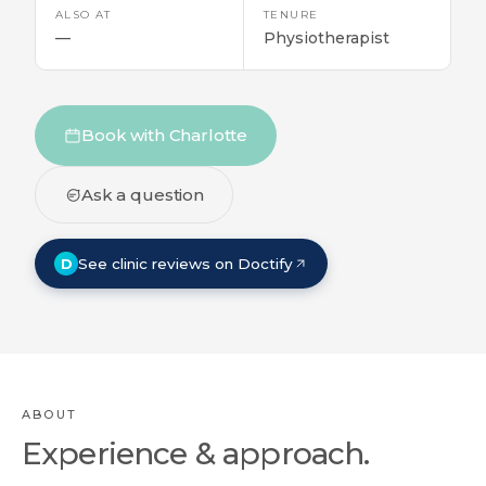
ALSO AT
TENURE
—
Physiotherapist
Book with Charlotte
Ask a question
D
See clinic reviews on Doctify
ABOUT
Experience & approach.